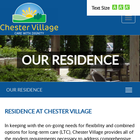
Text Size
Toggle
naviga
OUR RESIDENCE
OUR RESIDENCE
Toggl
Navig
RESIDENCE AT CHESTER VILLAGE
In keeping with the on-going needs for flexibility and combined
options for long-term care (LTC), Chester Village provides all of
the modern requirements necessary to address comprehensive