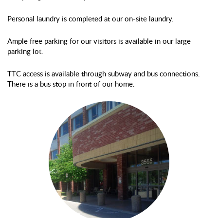
Personal laundry is completed at our on-site laundry.
Ample free parking for our visitors is available in our large
parking lot.
TTC access is available through subway and bus connections.
There is a bus stop in front of our home.