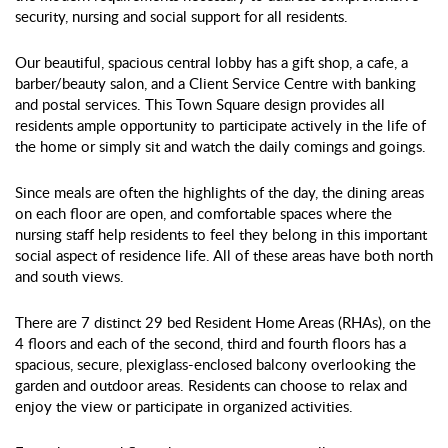
security, nursing and social support for all residents.
Our beautiful, spacious central lobby has a gift shop, a cafe, a
barber/beauty salon, and a Client Service Centre with banking
and postal services. This Town Square design provides all
residents ample opportunity to participate actively in the life of
the home or simply sit and watch the daily comings and goings.
Since meals are often the highlights of the day, the dining areas
on each floor are open, and comfortable spaces where the
nursing staff help residents to feel they belong in this important
social aspect of residence life. All of these areas have both north
and south views.
There are 7 distinct 29 bed Resident Home Areas (RHAs), on the
4 floors and each of the second, third and fourth floors has a
spacious, secure, plexiglass-enclosed balcony overlooking the
garden and outdoor areas. Residents can choose to relax and
enjoy the view or participate in organized activities.