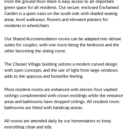
From the ground floor there is easy access to all-important
green space for all residents. Our secure, enclosed Enchanted
Garden is a quiet oasis on the south side with shaded seating
areas, level walkways, flowers and elevated planters for
residents in wheelchairs.
Our Shared Accommodation rooms can be adapted into deluxe
suites for couples, with one room being the bedroom and the
other becoming the sitting room.
The Chester Village building utilizes a modern curved design
with open concepts, and the use of light from large windows
adds to the spacious and homelike feeling.
Most resident rooms are enhanced with eleven-foot vaulted
ceilings complimented with crown moldings while the entrance
areas and bathrooms have dropped ceilings. All resident room
bathrooms are fitted with handicap assists.
All rooms are attended daily by our homemakers to keep
everything clean and tidy.